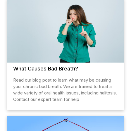
What Causes Bad Breath?
Read our blog post to learn what may be causing
your chronic bad breath. We are trained to treat a
wide variety of oral health issues, including halitosis.
Contact our expert team for help