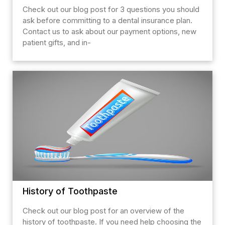
Check out our blog post for 3 questions you should
ask before committing to a dental insurance plan.
Contact us to ask about our payment options, new
patient gifts, and in-
History of Toothpaste
Check out our blog post for an overview of the
history of toothpaste. If you need help choosing the