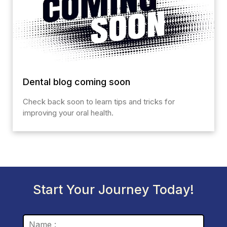
Dental blog coming soon
Check back soon to learn tips and tricks for
improving your oral health.
Start Your Journey Today!