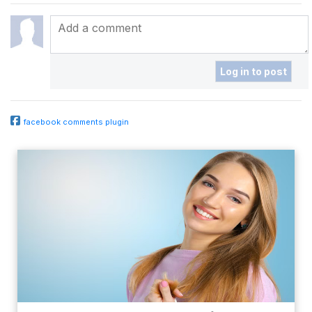
facebook comments plugin