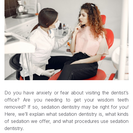
Do you have anxiety or fear about visiting the dentist’s
office? Are you needing to get your wisdom teeth
removed? If so, sedation dentistry may be right for you!
Here, we’ll explain what sedation dentistry is, what kinds
of sedation we offer, and what procedures use sedation
dentistry.