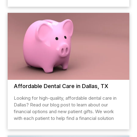
Affordable Dental Care in Dallas, TX
Looking for high-quality, affordable dental care in
Dallas? Read our blog post to learn about our
financial options and new patient gifts. We work
with each patient to help find a financial solution