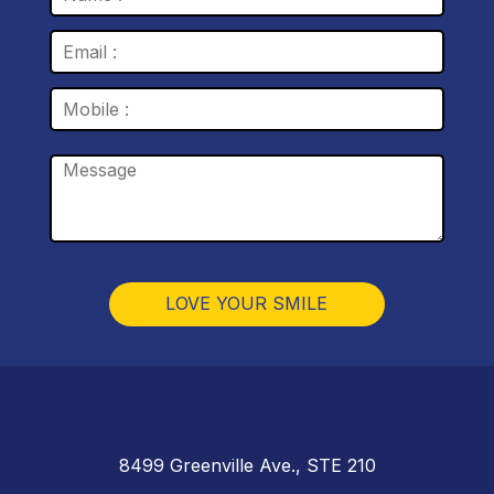
8499 Greenville Ave., STE 210