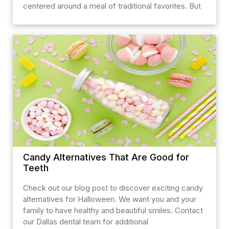
centered around a meal of traditional favorites. But
Candy Alternatives That Are Good for
Teeth
Check out our blog post to discover exciting candy
alternatives for Halloween. We want you and your
family to have healthy and beautiful smiles. Contact
our Dallas dental team for additional