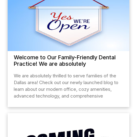
Welcome to Our Family-Friendly Dental
Practice! We are absolutely
We are absolutely thrilled to serve families of the
Dallas area! Check out our newly launched blog to
learn about our modern office, cozy amenities,
advanced technology, and comprehensive