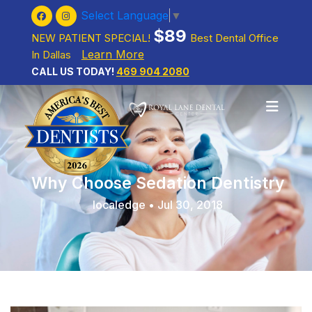
Select Language
▼
$89
NEW PATIENT SPECIAL!
Best Dental Office
Learn More
In Dallas
CALL US TODAY!
469 904 2080
Why Choose Sedation Dentistry
localedge • Jul 30, 2018