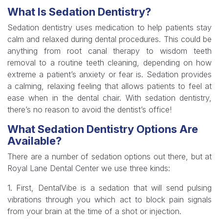
What Is Sedation Dentistry?
Sedation dentistry uses medication to help patients stay
calm and relaxed during dental procedures. This could be
anything from root canal therapy to wisdom teeth
removal to a routine teeth cleaning, depending on how
extreme a patient’s anxiety or fear is. Sedation provides
a calming, relaxing feeling that allows patients to feel at
ease when in the dental chair. With sedation dentistry,
there’s no reason to avoid the dentist’s office!
What Sedation Dentistry Options Are
Available?
There are a number of sedation options out there, but at
Royal Lane Dental Center we use three kinds:
1. First, DentalVibe is a sedation that will send pulsing
vibrations through you which act to block pain signals
from your brain at the time of a shot or injection.