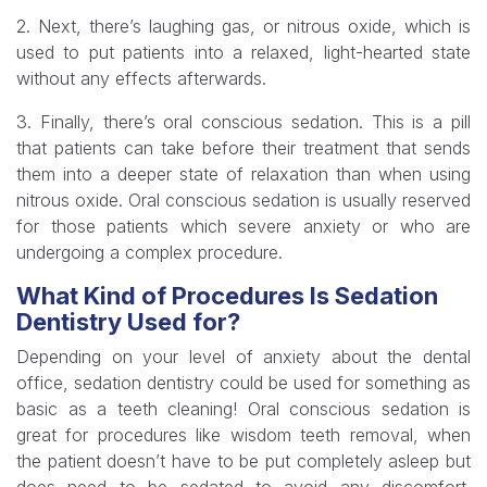
2. Next, there’s laughing gas, or nitrous oxide, which is
used to put patients into a relaxed, light-hearted state
without any effects afterwards.
3. Finally, there’s oral conscious sedation. This is a pill
that patients can take before their treatment that sends
them into a deeper state of relaxation than when using
nitrous oxide. Oral conscious sedation is usually reserved
for those patients which severe anxiety or who are
undergoing a complex procedure.
What Kind of Procedures Is Sedation
Dentistry Used for?
Depending on your level of anxiety about the dental
office, sedation dentistry could be used for something as
basic as a teeth cleaning! Oral conscious sedation is
great for procedures like wisdom teeth removal, when
the patient doesn’t have to be put completely asleep but