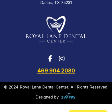
Dallas, TX 75231
469 904 2080
© 2024 Royal Lane Dental Center. All Rights Reserved
Designed by