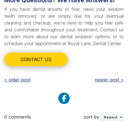
More Questions? We Have Answers!
If you have dental anxiety or fear, need your wisdom
teeth removed, or are simply due for your biannual
cleaning and checkup, we’re here to help you feel safe
and comfortable throughout your treatment. Contact us
to learn more about our dental sedation options or to
schedule your appointment at Royal Lane Dental Center.
CONTACT US
< older post
newer post >
0 comments
sort by