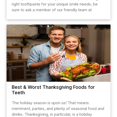
right toothpaste for your unique smile needs, be
sure to ask a member of our friendly team at
Best & Worst Thanksgiving Foods for
Teeth
The holiday season is upon us! That means
merriment, parties, and plenty of seasonal food and
drinks. Thanksgiving, in particular, is a holiday