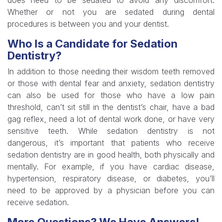
does need to be sedated to avoid any discomfort.
Whether or not you are sedated during dental
procedures is between you and your dentist.
Who Is a Candidate for Sedation
Dentistry?
In addition to those needing their wisdom teeth removed
or those with dental fear and anxiety, sedation dentistry
can also be used for those who have a low pain
threshold, can’t sit still in the dentist’s chair, have a bad
gag reflex, need a lot of dental work done, or have very
sensitive teeth. While sedation dentistry is not
dangerous, it’s important that patients who receive
sedation dentistry are in good health, both physically and
mentally. For example, if you have cardiac disease,
hypertension, respiratory disease, or diabetes, you’ll
need to be approved by a physician before you can
receive sedation.