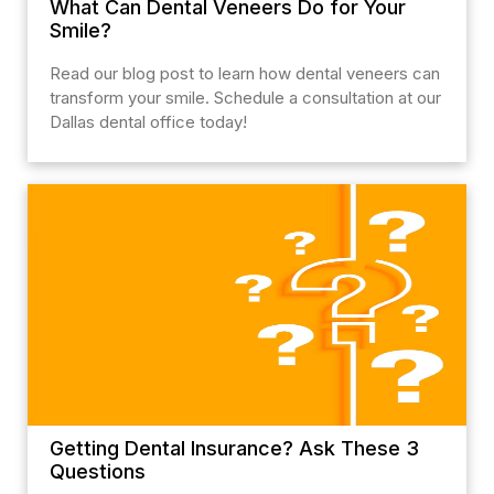
What Can Dental Veneers Do for Your
Smile?
Read our blog post to learn how dental veneers can
transform your smile. Schedule a consultation at our
Dallas dental office today!
Getting Dental Insurance? Ask These 3
Questions