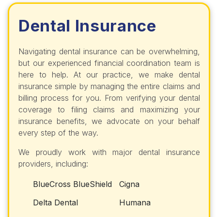
Dental Insurance
Navigating dental insurance can be overwhelming,
but our experienced financial coordination team is
here to help. At our practice, we make dental
insurance simple by managing the entire claims and
billing process for you. From verifying your dental
coverage to filing claims and maximizing your
insurance benefits, we advocate on your behalf
every step of the way.
We proudly work with major dental insurance
providers, including:
BlueCross BlueShield
Cigna
Delta Dental
Humana