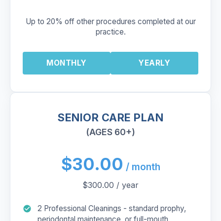
Up to 20% off other procedures completed at our
practice.
MONTHLY
YEARLY
SENIOR CARE PLAN
(AGES 60+)
$30.00
/ month
$300.00 / year
2 Professional Cleanings - standard prophy,
periodontal maintenance, or full-mouth