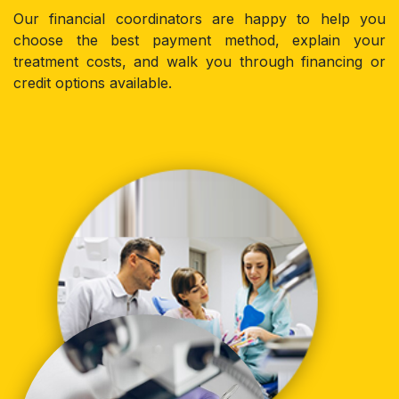
Our financial coordinators are happy to help you
choose the best payment method, explain your
treatment costs, and walk you through financing or
credit options available.