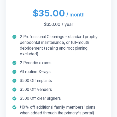
$35.00
/ month
$350.00 / year
2 Professional Cleanings - standard prophy,
periodontal maintenance, or full-mouth
debridement (scaling and root planing
excluded)
2 Periodic exams
All routine X-rays
$500 Off implants
$500 Off veneers
$500 Off clear aligners
(10% off additional family members' plans
when added through the primary's portal)