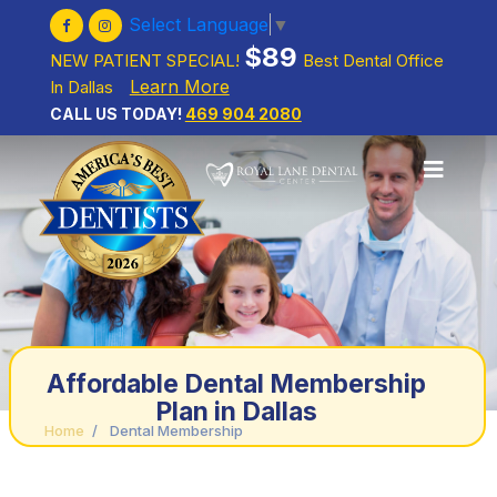
Select Language
▼
$89
NEW PATIENT SPECIAL!
Best Dental Office
Learn More
In Dallas
CALL US TODAY!
469 904 2080
Affordable Dental Membership
Plan in Dallas
Home
/
Dental Membership