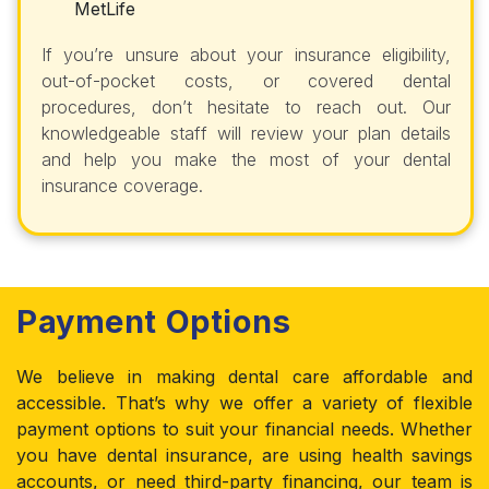
MetLife
If you’re unsure about your insurance eligibility,
out-of-pocket costs, or covered dental
procedures, don’t hesitate to reach out. Our
knowledgeable staff will review your plan details
and help you make the most of your dental
insurance coverage.
Payment Options
We believe in making dental care affordable and
accessible. That’s why we offer a variety of flexible
payment options to suit your financial needs. Whether
you have dental insurance, are using health savings
accounts, or need third-party financing, our team is