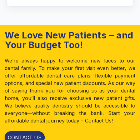
We Love New Patients – and
Your Budget Too!
We’re always happy to welcome new faces to our
dental family. To make your first visit even better, we
offer affordable dental care plans, flexible payment
options, and special new patient discounts. As our way
of saying thank you for choosing us as your dental
home, you’ll also receive exclusive new patient gifts.
We believe quality dentistry should be accessible to
everyone—without breaking the bank. Start your
affordable dental journey today – Contact Us!
CONTACT US