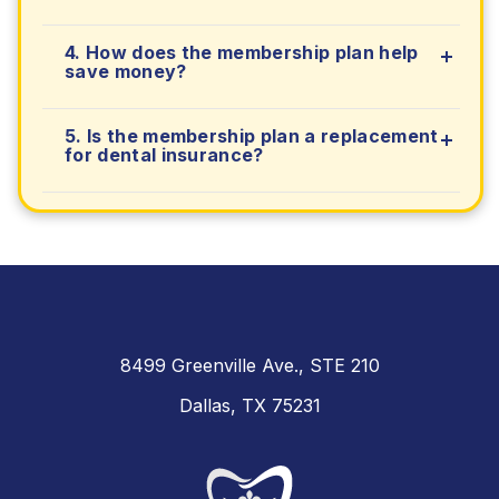
4. How does the membership plan help
save money?
5. Is the membership plan a replacement
for dental insurance?
8499 Greenville Ave., STE 210
Dallas, TX 75231