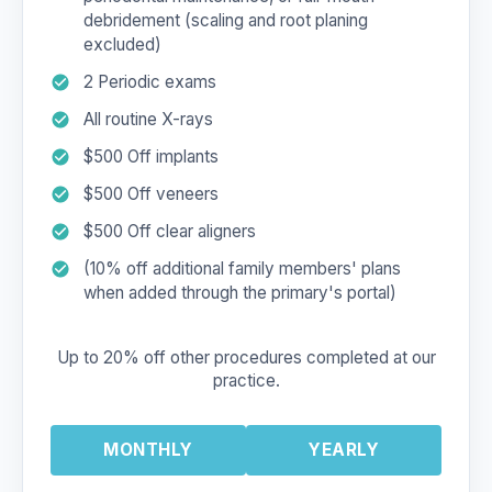
debridement (scaling and root planing
excluded)
2 Periodic exams
All routine X-rays
$500 Off implants
$500 Off veneers
$500 Off clear aligners
(10% off additional family members' plans
when added through the primary's portal)
Up to 20% off other procedures completed at our
practice.
MONTHLY
YEARLY