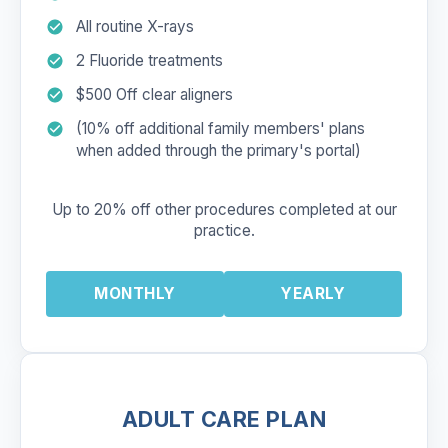
All routine X-rays
2 Fluoride treatments
$500 Off clear aligners
(10% off additional family members' plans
when added through the primary's portal)
Up to 20% off other procedures completed at our
practice.
MONTHLY
YEARLY
ADULT CARE PLAN