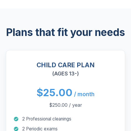
Plans that fit your needs
CHILD CARE PLAN
(AGES 13-)
$25.00
/ month
$250.00 / year
2 Professional cleanings
2 Periodic exams