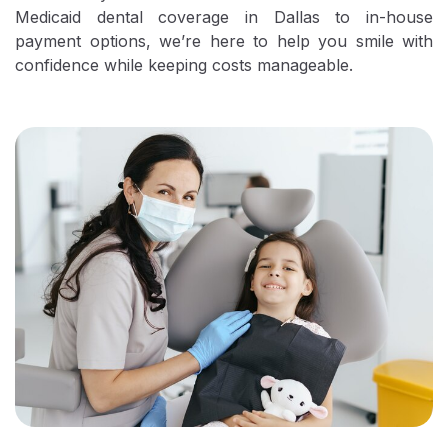
Medicaid dental coverage in Dallas to in-house
payment options, we’re here to help you smile with
confidence while keeping costs manageable.