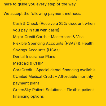
here to guide you every step of the way.
We accept the following payment methods:
Cash & Check (Receive a 25% discount when
you pay in full with cash!)
Major Credit Cards – Mastercard & Visa
Flexible Spending Accounts (FSAs) & Health
Savings Accounts (HSAs)
Dental Insurance Plans
Medicaid & CHIP
CareCredit – Special dental financing available
CUnited Medical Credit – Affordable monthly
payment plans
GreenSky Patient Solutions – Flexible patient
financing options