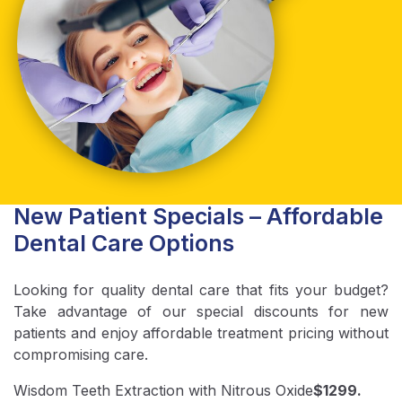
New Patient Specials – Affordable
Dental Care Options
Looking for quality dental care that fits your budget?
Take advantage of our special discounts for new
patients and enjoy affordable treatment pricing without
compromising care.
Wisdom Teeth Extraction with Nitrous Oxide
$1299.