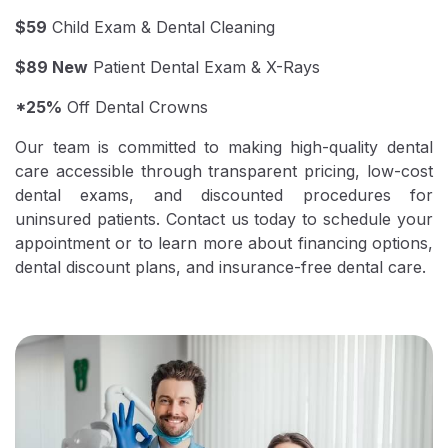
$59
Child Exam & Dental Cleaning
$89 New
Patient Dental Exam & X-Rays
*25%
Off Dental Crowns
Our team is committed to making high-quality dental
care accessible through transparent pricing, low-cost
dental exams, and discounted procedures for
uninsured patients. Contact us today to schedule your
appointment or to learn more about financing options,
dental discount plans, and insurance-free dental care.