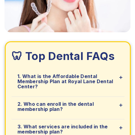
🦷 Top Dental FAQs
1. What is the Affordable Dental
Membership Plan at Royal Lane Dental
Center?
2. Who can enroll in the dental
membership plan?
3. What services are included in the
membership plan?