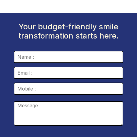
Your budget-friendly smile
transformation starts here.