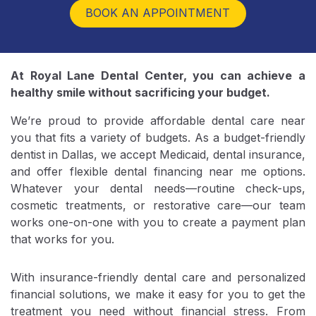
At Royal Lane Dental Center, you can achieve a
healthy smile without sacrificing your budget.
We’re proud to provide affordable dental care near
you that fits a variety of budgets. As a budget-friendly
dentist in Dallas, we accept Medicaid, dental insurance,
and offer flexible dental financing near me options.
Whatever your dental needs—routine check-ups,
cosmetic treatments, or restorative care—our team
works one-on-one with you to create a payment plan
that works for you.
With insurance-friendly dental care and personalized
financial solutions, we make it easy for you to get the
treatment you need without financial stress. From